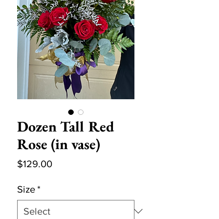
Dozen Tall Red
Rose (in vase)
Price
$129.00
Size
*