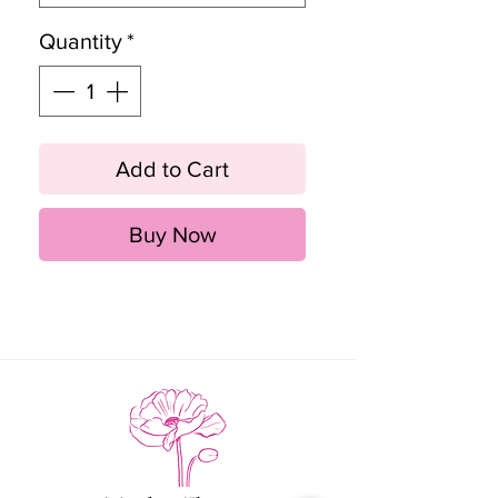
Quantity
*
Add to Cart
Buy Now