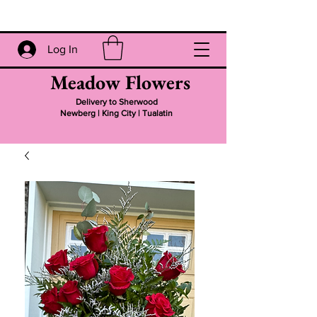
Log In
Meadow Flowers
Delivery to Sherwood
Newberg | King City | Tualatin