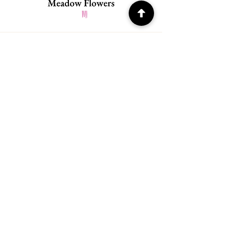
Quick Menu
Home
About
Contact
Policy
​Store Policy
Payment Methods
FAQ
Address
21978 SW Meadow Ter.