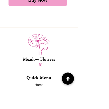
Quick Menu
Home
About
Contact