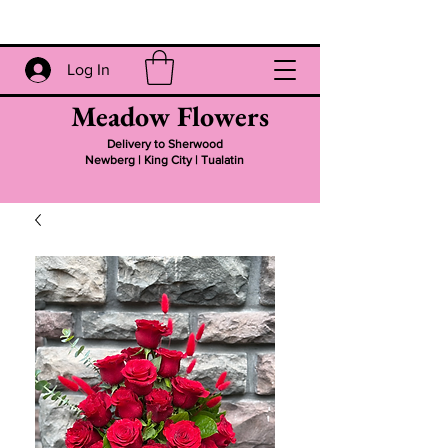
Log In
Meadow Flowers
Delivery to Sherwood
Newberg | King City | Tualatin