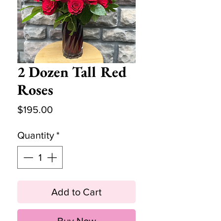
2 Dozen Tall Red
Roses
Price
$195.00
Quantity
*
Add to Cart
Buy Now