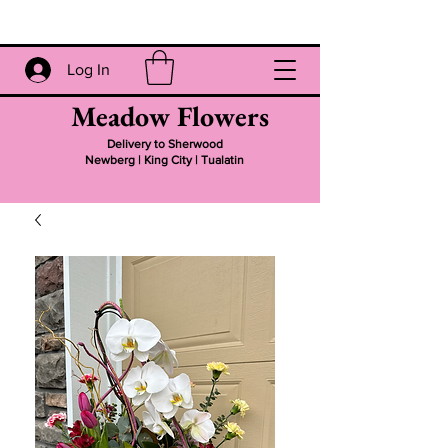
Log In
Meadow Flowers
Delivery to Sherwood
Newberg | King City | Tualatin