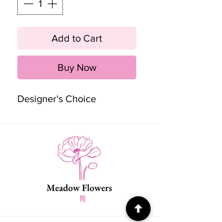
Add to Cart
Buy Now
Designer's Choice