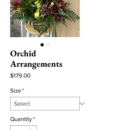
Orchid
Arrangements
Price
$179.00
Size
*
Quantity
*