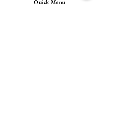
Quick Menu
Home
About
Contact
Policy
​Store Policy
Payment Methods
FAQ
Address
21978 SW Meadow Ter.
Sherwood, OR 97140
Follow Us