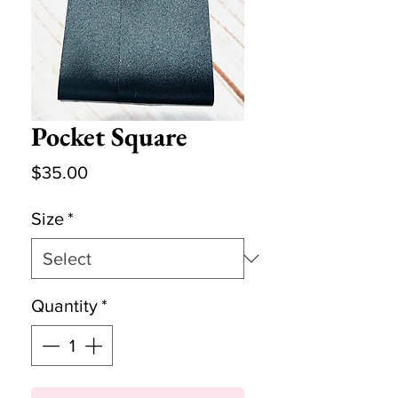
Pocket Square
Price
$35.00
Size
*
Quantity
*