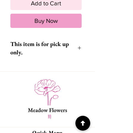
Add to Cart
Buy Now
This item is for pick up
only.
Quick Menu