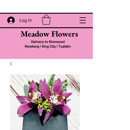
Log In
Meadow Flowers
Delivery to Sherwood
Newberg | King City | Tualatin